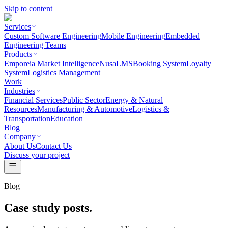
Skip to content
Services
Custom Software Engineering
Mobile Engineering
Embedded
Engineering Teams
Products
Emporeia Market Intelligence
NusaLMS
Booking System
Loyalty
System
Logistics Management
Work
Industries
Financial Services
Public Sector
Energy & Natural
Resources
Manufacturing & Automotive
Logistics &
Transportation
Education
Blog
Company
About Us
Contact Us
Discuss your project
Blog
Case study posts.