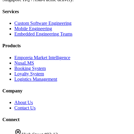
Services
Custom Software Engineering
Mobile Engineering
Embedded Engineering Teams
Products
Emporeia Market Intelligence
NusaLMS
Booking System
Loyalty System
Logistics Management
Company
About Us
Contact Us
Connect