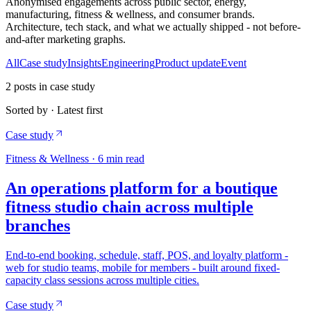
Anonymised engagements across public sector, energy,
manufacturing, fitness & wellness, and consumer brands.
Architecture, tech stack, and what we actually shipped - not before-
and-after marketing graphs.
All
Case study
Insights
Engineering
Product update
Event
2
posts
in case study
Sorted by · Latest first
Case study
Fitness & Wellness
·
6
min read
An operations platform for a boutique
fitness studio chain across multiple
branches
End-to-end booking, schedule, staff, POS, and loyalty platform -
web for studio teams, mobile for members - built around fixed-
capacity class sessions across multiple cities.
Case study