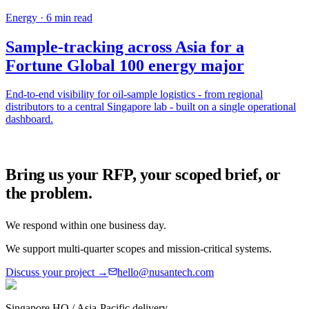
Energy
·
6
min read
Sample-tracking across Asia for a
Fortune Global 100 energy major
End-to-end visibility for oil-sample logistics - from regional
distributors to a central Singapore lab - built on a single operational
dashboard.
Bring us your RFP, your scoped brief, or
the problem.
We respond within one business day.
We support multi-quarter scopes and mission-critical systems.
Discuss your project →
hello@nusantech.com
Singapore HQ / Asia-Pacific delivery.