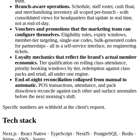
truth.
Branch-aware operations.
Schedule, staff roster, cash float,
and merchandising inventory all scoped per-branch - with
consolidated views for headquarters that update in real time,
not at end-of-day.
Vouchers and promotions that the marketing team can
configure themselves.
Eligibility rules, expiry windows,
member-tier targeting, single-use codes, bulk-generated codes
for partnerships - all in a self-service interface, no engineering
tickets.
Loyalty mechanics that reflect the brand's actual member
economics.
Tier qualification on rolling class attendance,
priority booking windows by tier, redemption against class
packs and retail, all under one engine.
End-of-night reconciliation collapsed from manual to
automatic.
POS transactions, attendance, and pack
drawdown reconcile against each other and surface anomalies
before the next morning's shift.
Specific numbers are withheld at the client's request.
Tech stack
Next.js · React Native · TypeScript · NestJS · PostgreSQL · Redis ·
Stripe · AWS · Sentry.