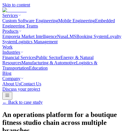
Skip to content
Services
Custom Software Engineering
Mobile Engineering
Embedded
Engineering Teams
Products
Emporeia Market Intelligence
NusaLMS
Booking System
Loyalty
System
Logistics Management
Work
Industries
Financial Services
Public Sector
Energy & Natural
Resources
Manufacturing & Automotive
Logistics &
Transportation
Education
Blog
Company
About Us
Contact Us
Discuss your project
← Back to
case study
An operations platform for a boutique
fitness studio chain across multiple
branches