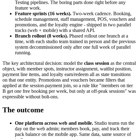
Testing pipelines. The boring parts done right before any
feature work.
Feature sprints (16 weeks).
Two-week cadence. Booking,
schedule management, staff management, POS, vouchers and
promotions, and the loyalty engine - shipped in two parallel
tracks (web + mobile) with a shared API.
Branch rollout (8 weeks).
Phased rollout one branch at a
time, with each studio team trained in person and the previous
system decommissioned only after one full week of parallel
running.
The key architectural decision: model the
class session
as the central
object, with member spots, instructor assignment, waitlist position,
payment line items, and loyalty earn/redeem all as state transitions
on that one entity. Promotions and vouchers became filters that
applied at the session-payment join, so a rule like "members on tier
B get one free booking per week, but only at off-peak sessions" was
expressible without bolt-ons.
The outcome
One platform across web and mobile.
Studio teams run the
day on the web admin; members book, pay, and track their
pack balance on the mobile app. Same data, same source of