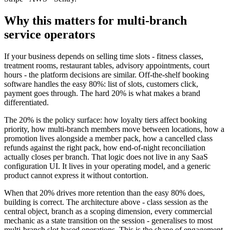
Why this matters for multi-branch
service operators
If your business depends on selling time slots - fitness classes,
treatment rooms, restaurant tables, advisory appointments, court
hours - the platform decisions are similar. Off-the-shelf booking
software handles the easy 80%: list of slots, customers click,
payment goes through. The hard 20% is what makes a brand
differentiated.
The 20% is the policy surface: how loyalty tiers affect booking
priority, how multi-branch members move between locations, how a
promotion lives alongside a member pack, how a cancelled class
refunds against the right pack, how end-of-night reconciliation
actually closes per branch. That logic does not live in any SaaS
configuration UI. It lives in your operating model, and a generic
product cannot express it without contortion.
When that 20% drives more retention than the easy 80% does,
building is correct. The architecture above - class session as the
central object, branch as a scoping dimension, every commercial
mechanic as a state transition on the session - generalises to most
multi-branch slot-based operations. This is the shape of engagement