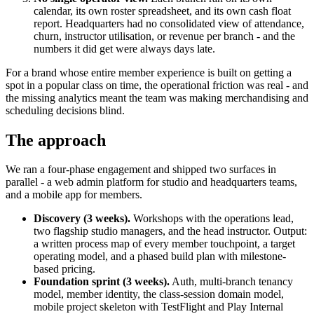
calendar, its own roster spreadsheet, and its own cash float
report. Headquarters had no consolidated view of attendance,
churn, instructor utilisation, or revenue per branch - and the
numbers it did get were always days late.
For a brand whose entire member experience is built on getting a
spot in a popular class on time, the operational friction was real - and
the missing analytics meant the team was making merchandising and
scheduling decisions blind.
The approach
We ran a four-phase engagement and shipped two surfaces in
parallel - a web admin platform for studio and headquarters teams,
and a mobile app for members.
Discovery (3 weeks).
Workshops with the operations lead,
two flagship studio managers, and the head instructor. Output:
a written process map of every member touchpoint, a target
operating model, and a phased build plan with milestone-
based pricing.
Foundation sprint (3 weeks).
Auth, multi-branch tenancy
model, member identity, the class-session domain model,
mobile project skeleton with TestFlight and Play Internal