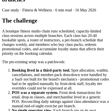
Case study
· Fitness & Wellness
·
6
min read ·
16 May 2026
The challenge
A boutique fitness studio chain runs scheduled, capacity-limited
class sessions across multiple branches. Each class has 20-40
bookable spots, a roster of instructors, a per-branch schedule that
changes weekly, and members who buy class packs, redeem
promotional codes, and accumulate loyalty status that affects their
priority on the booking calendar.
The pre-existing setup was a patchwork:
Booking lived in a third-party tool.
Spot allocation, waitlist,
cancellations, and member-pack drawdown were handled by
a SaaS not built for the brand's mechanics - promotional codes
had to be applied manually by front-desk staff, loyalty tier
overrides could not be expressed at all.
POS was a separate system.
Front desk transactions for
retail, drop-in classes, and merchandise lived in a generic
POS. Reconciling daily takings against class attendance was a
manual end-of-night exercise per branch.
No single operator view.
Each branch ran on its own