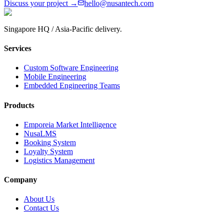
Discuss your project →
hello@nusantech.com
Singapore HQ / Asia-Pacific delivery.
Services
Custom Software Engineering
Mobile Engineering
Embedded Engineering Teams
Products
Emporeia Market Intelligence
NusaLMS
Booking System
Loyalty System
Logistics Management
Company
About Us
Contact Us