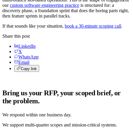
our
custom software engineering practice
is structured for: a
discovery phase, a foundation sprint that does the boring parts right,
then feature sprints in parallel tracks.
If that sounds like your situation,
book a 30-minute scoping call
.
Share this post
LinkedIn
X
WhatsApp
Email
Copy link
Bring us your RFP, your scoped brief, or
the problem.
We respond within one business day.
We support multi-quarter scopes and mission-critical systems.