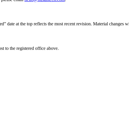
 date at the top reflects the most recent revision. Material changes wi
st to the registered office above.