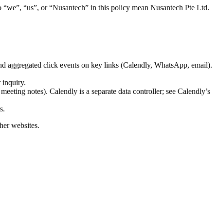
 “we”, “us”, or “Nusantech” in this policy mean Nusantech Pte Ltd.
and aggregated click events on key links (Calendly, WhatsApp, email).
 inquiry.
 meeting notes). Calendly is a separate data controller; see Calendly’s
s.
ther websites.