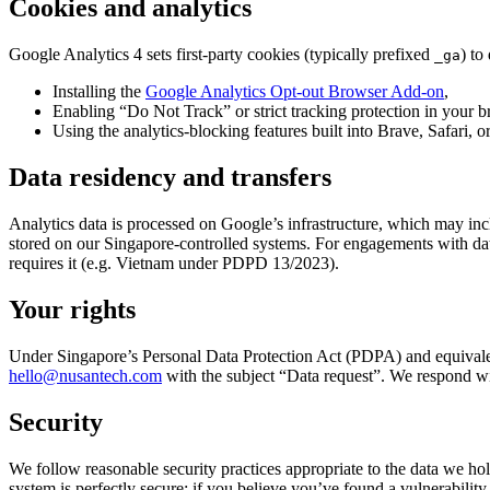
Cookies and analytics
Google Analytics 4 sets first-party cookies (typically prefixed
) to
_ga
Installing the
Google Analytics Opt-out Browser Add-on
,
Enabling “Do Not Track” or strict tracking protection in your b
Using the analytics-blocking features built into Brave, Safari, o
Data residency and transfers
Analytics data is processed on Google’s infrastructure, which may inc
stored on our Singapore-controlled systems. For engagements with data
requires it (e.g. Vietnam under PDPD 13/2023).
Your rights
Under Singapore’s Personal Data Protection Act (PDPA) and equivalen
hello@nusantech.com
with the subject “Data request”. We respond w
Security
We follow reasonable security practices appropriate to the data we hold
system is perfectly secure; if you believe you’ve found a vulnerability