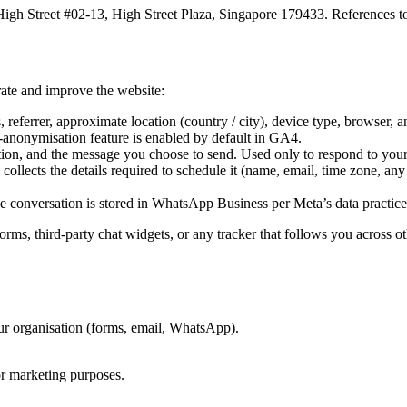
igh Street #02-13, High Street Plaza, Singapore 179433. References to
ate and improve the website:
eferrer, approximate location (country / city), device type, browser, 
P-anonymisation feature is enabled by default in GA4.
ion, and the message you choose to send. Used only to respond to your
ollects the details required to schedule it (name, email, time zone, any
 conversation is stored in WhatsApp Business per Meta’s data practice
orms, third-party chat widgets, or any tracker that follows you across o
ur organisation (forms, email, WhatsApp).
for marketing purposes.