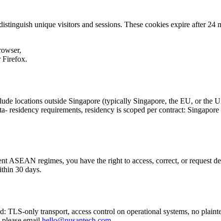
 distinguish unique visitors and sessions. These cookies expire after 24
rowser,
r Firefox.
lude locations outside Singapore (typically Singapore, the EU, or the 
- residency requirements, residency is scoped per contract: Singapore b
t ASEAN regimes, you have the right to access, correct, or request del
ithin 30 days.
: TLS-only transport, access control on operational systems, no plaintext
, please email
hello@nusantech.com
.