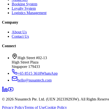
Booking System
Loyalty System
Logistics Management
Company
About Us
Contact Us
Connect
High Street #02-13
High Street Plaza
Singapore 179433
+65 8515 3618
WhatsApp
hello@nusantech.com
©
2026
Nusantech Pte. Ltd. (UEN 202339293W). All Rights Reserv
Privacy Policy
Terms of Use
Cookie Policy