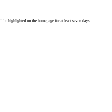
ll be highlighted on the homepage for at least seven days.