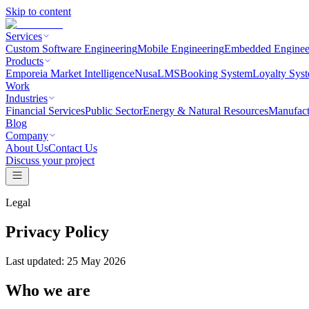
Skip to content
Services
Custom Software Engineering
Mobile Engineering
Embedded Enginee
Products
Emporeia Market Intelligence
NusaLMS
Booking System
Loyalty Sys
Work
Industries
Financial Services
Public Sector
Energy & Natural Resources
Manufact
Blog
Company
About Us
Contact Us
Discuss your project
Legal
Privacy Policy
Last updated:
25 May 2026
Who we are