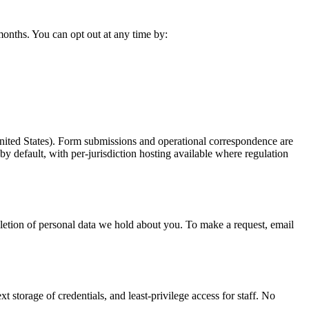
 months. You can opt out at any time by:
United States). Form submissions and operational correspondence are
y default, with per-jurisdiction hosting available where regulation
etion of personal data we hold about you. To make a request, email
 storage of credentials, and least-privilege access for staff. No