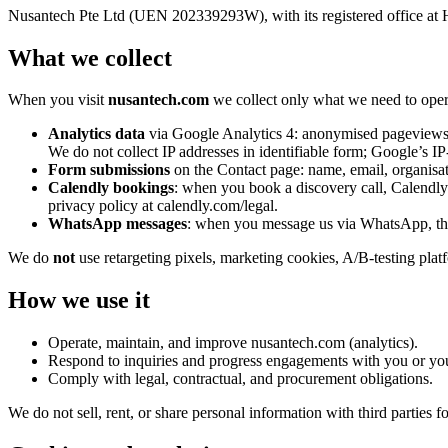
Nusantech Pte Ltd (UEN 202339293W), with its registered office at H
What we collect
When you visit
nusantech.com
we collect only what we need to oper
Analytics data
via Google Analytics 4: anonymised pageviews, r
We do not collect IP addresses in identifiable form; Google’s I
Form submissions
on the Contact page: name, email, organisat
Calendly bookings
: when you book a discovery call, Calendly c
privacy policy at calendly.com/legal.
WhatsApp messages
: when you message us via WhatsApp, the
We do
not
use retargeting pixels, marketing cookies, A/B-testing platf
How we use it
Operate, maintain, and improve nusantech.com (analytics).
Respond to inquiries and progress engagements with you or yo
Comply with legal, contractual, and procurement obligations.
We do not sell, rent, or share personal information with third parties 