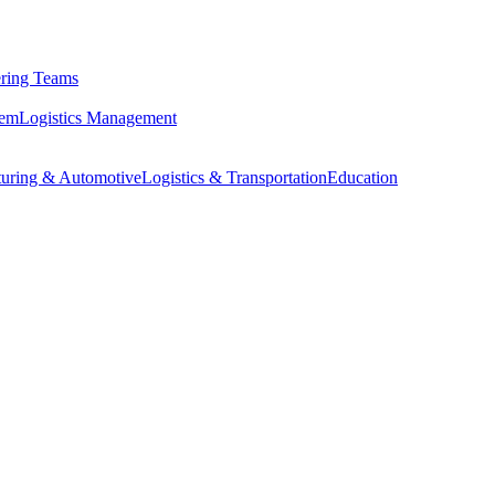
ring Teams
tem
Logistics Management
uring & Automotive
Logistics & Transportation
Education