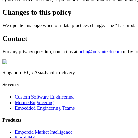
Changes to this policy
We update this page when our data practices change. The “Last updated”
Contact
For any privacy question, contact us at
hello@nusantech.com
or by po
Singapore HQ / Asia-Pacific delivery.
Services
Custom Software Engineering
Mobile Engineering
Embedded Engineering Teams
Products
Emporeia Market Intelligence
NusaLMS