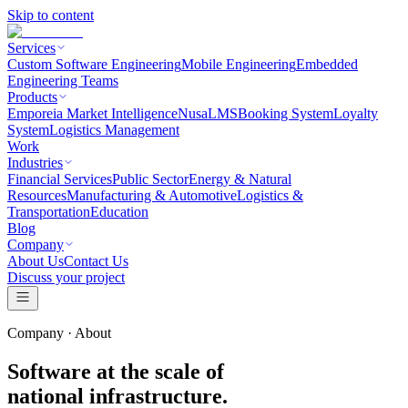
Skip to content
Services
Custom Software Engineering
Mobile Engineering
Embedded
Engineering Teams
Products
Emporeia Market Intelligence
NusaLMS
Booking System
Loyalty
System
Logistics Management
Work
Industries
Financial Services
Public Sector
Energy & Natural
Resources
Manufacturing & Automotive
Logistics &
Transportation
Education
Blog
Company
About Us
Contact Us
Discuss your project
Company · About
Software at the scale of
national infrastructure.