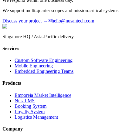
We respond within one business day.
We support multi-quarter scopes and mission-critical systems.
Discuss your project →
hello@nusantech.com
Singapore HQ / Asia-Pacific delivery.
Services
Custom Software Engineering
Mobile Engineering
Embedded Engineering Teams
Products
Emporeia Market Intelligence
NusaLMS
Booking System
Loyalty System
Logistics Management
Company