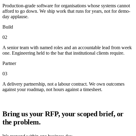
Production-grade software for organisations whose systems cannot
afford to go down. We ship work that runs for years, not for demo-
day applause.
Build
02
A senior team with named roles and an accountable lead from week
one. Engineering held to the bar that institutional clients require.
Partner
03
A delivery partnership, not a labour contract. We own outcomes
against your roadmap, not hours against a timesheet.
Bring us your RFP, your scoped brief, or
the problem.