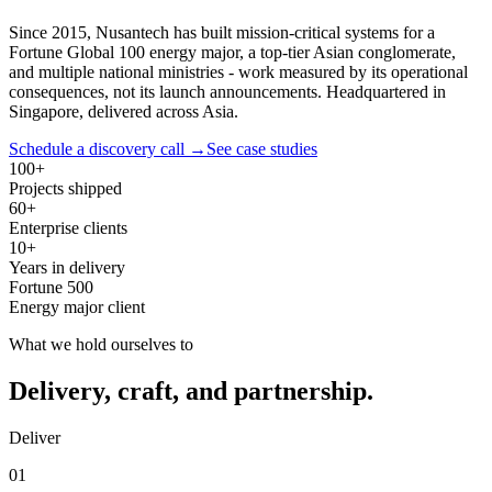
Since 2015, Nusantech has built mission-critical systems for a
Fortune Global 100 energy major, a top-tier Asian conglomerate,
and multiple national ministries - work measured by its operational
consequences, not its launch announcements. Headquartered in
Singapore, delivered across Asia.
Schedule a discovery call →
See case studies
100+
Projects shipped
60+
Enterprise clients
10+
Years in delivery
Fortune 500
Energy major client
What we hold ourselves to
Delivery, craft, and partnership.
Deliver
01