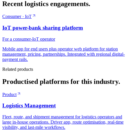
Recent logistics engagements.
Consumer · IoT
IoT power-bank sharing platform
For a consumer-IoT operator
Mobile app for end users plus operator web platform for station
management, pricing, partnerships. Integrated with regional digital-
payment rails.
Related products
Productised platforms for this industry.
Product
Logistics Management
Fleet, route, and shipment management for logistics operators and
large in-house operations. Driver app, route optimisation, real-time
visibility, and last-mile workflows.