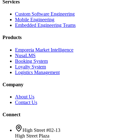
Services
Custom Software Engineering
Mobile Engineering
Embedded Engineering Teams
Products
Emporeia Market Intelligence
NusaLMS
Booking System
Loyalty System
Logistics Management
Company
About Us
Contact Us
Connect
High Street #02-13
High Street Plaza