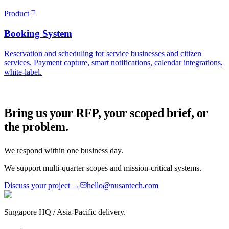
Product
Booking System
Reservation and scheduling for service businesses and citizen
services. Payment capture, smart notifications, calendar integrations,
white-label.
Bring us your RFP, your scoped brief, or
the problem.
We respond within one business day.
We support multi-quarter scopes and mission-critical systems.
Discuss your project →
hello@nusantech.com
Singapore HQ / Asia-Pacific delivery.