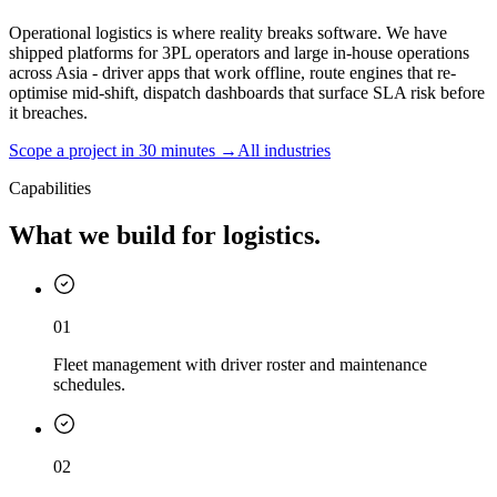
Operational logistics is where reality breaks software. We have
shipped platforms for 3PL operators and large in-house operations
across Asia - driver apps that work offline, route engines that re-
optimise mid-shift, dispatch dashboards that surface SLA risk before
it breaches.
Scope a project in 30 minutes →
All industries
Capabilities
What we build for logistics.
01
Fleet management with driver roster and maintenance
schedules.
02