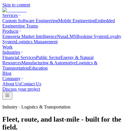
Skip to content
Services
Custom Software Engineering
Mobile Engineering
Embedded
Engineering Teams
Products
Emporeia Market Intelligence
NusaLMS
Booking System
Loyalty
System
Logistics Management
Work
Industries
Financial Services
Public Sector
Energy & Natural
Resources
Manufacturing & Automotive
Logistics &
Transportation
Education
Blog
Company
About Us
Contact Us
Discuss your project
Industry ·
Logistics & Transportation
Fleet, route, and last-mile - built for the
field.