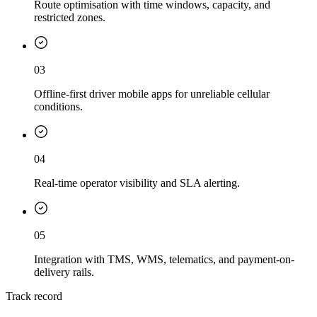
Route optimisation with time windows, capacity, and
restricted zones.
03
Offline-first driver mobile apps for unreliable cellular
conditions.
04
Real-time operator visibility and SLA alerting.
05
Integration with TMS, WMS, telematics, and payment-on-
delivery rails.
Track record