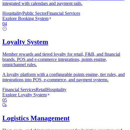
integrated with calendars and payment rails.
Hospitality
Public Sector
Financial Services
Explore
Booking System
04
Loyalty System
Member rewards and tiered loyalty for retail, F&B, and financial
brands. POS and e-commerce integrations, points engine,
omnichannel rules.
A loyalty platform with a configurable points engine, tier rules, and
integrations into POS, e-commerce, and payment systems.
Financial Services
Retail
Hospitality
Explore
Loyalty System
05
Logistics Management