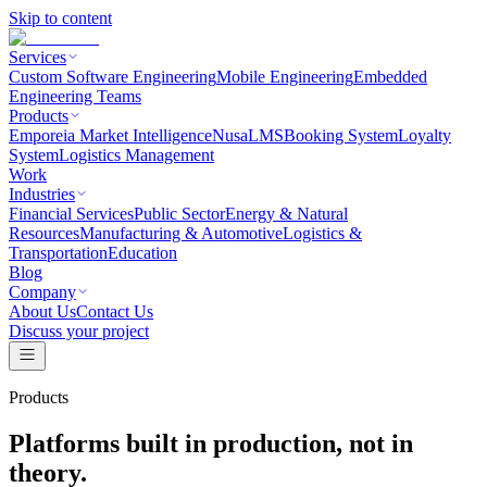
Skip to content
Services
Custom Software Engineering
Mobile Engineering
Embedded
Engineering Teams
Products
Emporeia Market Intelligence
NusaLMS
Booking System
Loyalty
System
Logistics Management
Work
Industries
Financial Services
Public Sector
Energy & Natural
Resources
Manufacturing & Automotive
Logistics &
Transportation
Education
Blog
Company
About Us
Contact Us
Discuss your project
Products
Platforms built in production, not in
theory.