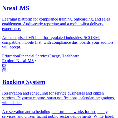
NusaLMS
Learning platform for compliance training, onboarding, and sales
enablement. Audit-ready reporting and a mobile-first delivery
experience.
An enterprise LMS built for regulated industries. SCORM-
compatible, mobile-first, with compliance dashboards your auditors
will accept.
Education
Financial Services
Energy
Healthcare
Explore
NusaLMS
03
Booking System
Reservation and scheduling for service businesses and citizen
services. Payment capture, smart notifications, calendar integrations,
white-label.
A reservation and scheduling platform that works for hospitality,
services, and citizen-facing public-sector deployments. White-label,