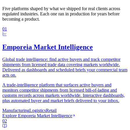
Five platforms shaped by what we shipped for real clients across
regulated industries. Each one ran in production for years before
becoming a product.
01
Emporeia Market Intelligence
Global trade intelligence: find active buyers and track competitor
shipments from licensed trade data covering markets worldwide.
Delivered as dashboards and scheduled briefs your commercial team
acts on.
A trade-intelligence platform that surfaces active buyers and
monitors competitor shipments from licensed bill-of-lading and
customs records across markets worldwide. Interactive dashboards,
plus automated buyer and market briefs delivered to your inbox.
Manufacturing
Logistics
Retail
Explore
Emporeia Market Intelligence
02