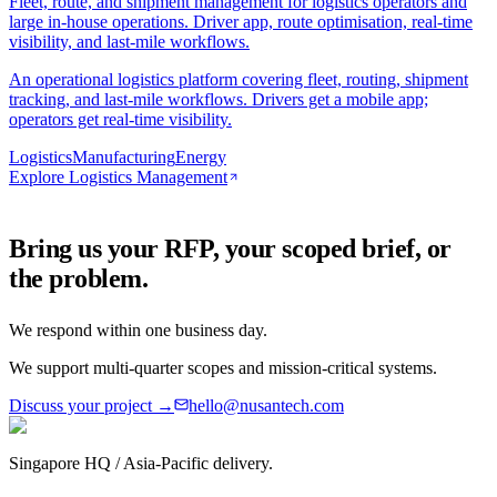
Fleet, route, and shipment management for logistics operators and
large in-house operations. Driver app, route optimisation, real-time
visibility, and last-mile workflows.
An operational logistics platform covering fleet, routing, shipment
tracking, and last-mile workflows. Drivers get a mobile app;
operators get real-time visibility.
Logistics
Manufacturing
Energy
Explore
Logistics Management
Bring us your RFP, your scoped brief, or
the problem.
We respond within one business day.
We support multi-quarter scopes and mission-critical systems.
Discuss your project →
hello@nusantech.com
Singapore HQ / Asia-Pacific delivery.