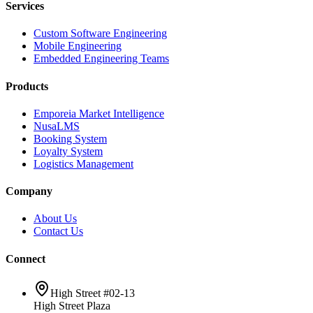
Services
Custom Software Engineering
Mobile Engineering
Embedded Engineering Teams
Products
Emporeia Market Intelligence
NusaLMS
Booking System
Loyalty System
Logistics Management
Company
About Us
Contact Us
Connect
High Street #02-13
High Street Plaza