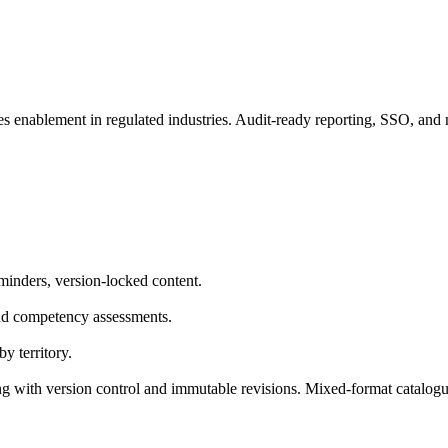
es enablement in regulated industries. Audit-ready reporting, SSO, and 
minders, version-locked content.
nd competency assessments.
y territory.
 with version control and immutable revisions. Mixed-format catalogu