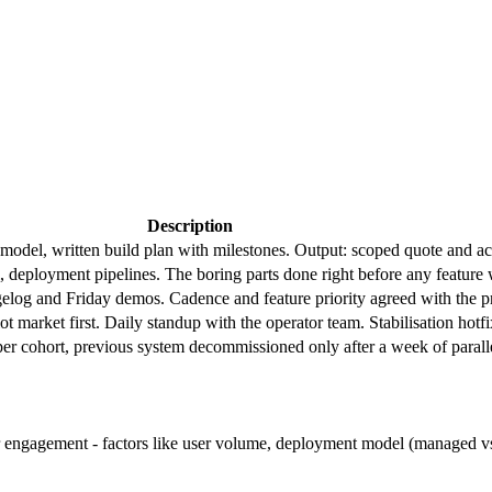
Description
model, written build plan with milestones. Output: scoped quote and acc
 deployment pipelines. The boring parts done right before any feature
og and Friday demos. Cadence and feature priority agreed with the pr
lot market first. Daily standup with the operator team. Stabilisation hotf
 per cohort, previous system decommissioned only after a week of paralle
r engagement - factors like user volume, deployment model (managed vs s