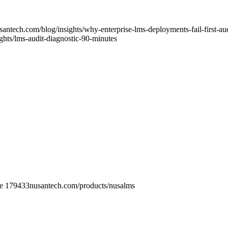
usantech.com
/blog/insights/why-enterprise-lms-deployments-fail-first-au
ights/lms-audit-diagnostic-90-minutes
re 179433
nusantech.com/products/
nusalms