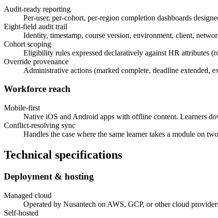
Audit-ready reporting
Per-user, per-cohort, per-region completion dashboards designed 
Eight-field audit trail
Identity, timestamp, course version, environment, client, network
Cohort scoping
Eligibility rules expressed declaratively against HR attributes (
Override provenance
Administrative actions (marked complete, deadline extended, exe
Workforce reach
Mobile-first
Native iOS and Android apps with offline content. Learners do
Conflict-resolving sync
Handles the case where the same learner takes a module on two d
Technical specifications
Deployment & hosting
Managed cloud
Operated by Nusantech on AWS, GCP, or other cloud providers
Self-hosted