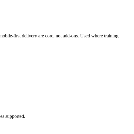
mobile-first delivery are core, not add-ons. Used where training
es supported.