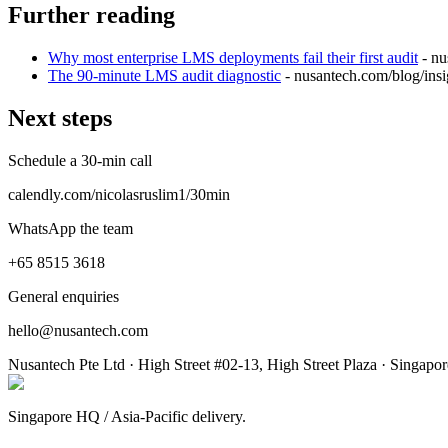
Further reading
Why most enterprise LMS deployments fail their first audit
- n
The 90-minute LMS audit diagnostic
- nusantech.com
/blog/ins
Next steps
Schedule a 30-min call
calendly.com/nicolasruslim1/30min
WhatsApp the team
+65 8515 3618
General enquiries
hello@nusantech.com
Nusantech Pte Ltd · High Street #02-13, High Street Plaza · Singapo
Singapore HQ / Asia-Pacific delivery.