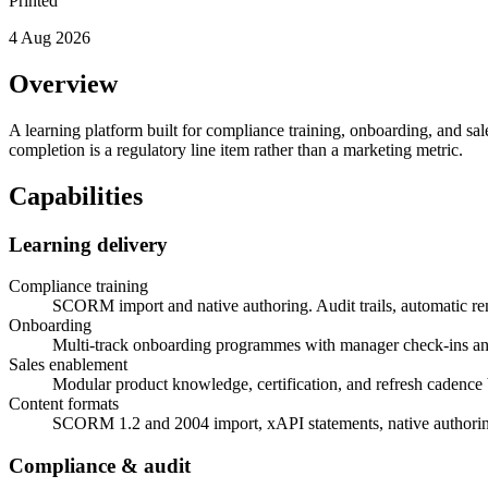
Printed
4 Aug 2026
Overview
A learning platform built for compliance training, onboarding, and sal
completion is a regulatory line item rather than a marketing metric.
Capabilities
Learning delivery
Compliance training
SCORM import and native authoring. Audit trails, automatic re
Onboarding
Multi-track onboarding programmes with manager check-ins a
Sales enablement
Modular product knowledge, certification, and refresh cadence b
Content formats
SCORM 1.2 and 2004 import, xAPI statements, native authoring
Compliance & audit