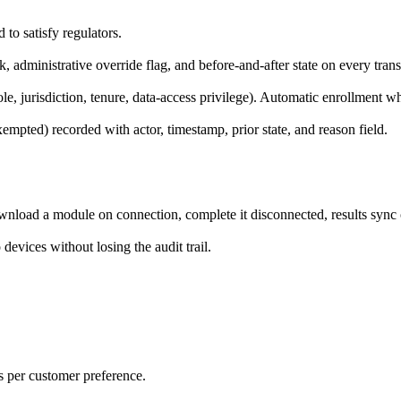
to satisfy regulators.
, administrative override flag, and before-and-after state on every trans
role, jurisdiction, tenure, data-access privilege). Automatic enrollment w
mpted) recorded with actor, timestamp, prior state, and reason field.
wnload a module on connection, complete it disconnected, results sync
evices without losing the audit trail.
 per customer preference.