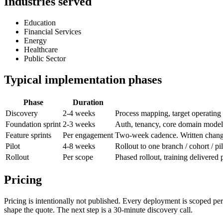
Industries served
Education
Financial Services
Energy
Healthcare
Public Sector
Typical implementation phases
Phase
Duration
Discovery
2-4 weeks
Process mapping, target operating 
Foundation sprint
2-3 weeks
Auth, tenancy, core domain model,
Feature sprints
Per engagement
Two-week cadence. Written changel
Pilot
4-8 weeks
Rollout to one branch / cohort / pi
Rollout
Per scope
Phased rollout, training delivered
Pricing
Pricing is intentionally not published. Every deployment is scoped pe
shape the quote. The next step is a 30-minute discovery call.