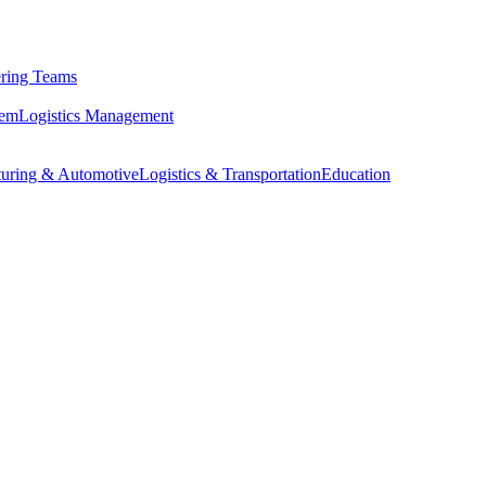
ring Teams
tem
Logistics Management
uring & Automotive
Logistics & Transportation
Education