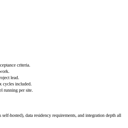
eptance criteria.
 work.
oject lead.
ix cycles included.
l running per site.
elf-hosted), data residency requirements, and integration depth all