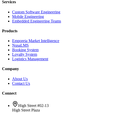
Services
Custom Software Engineering
Mobile Engineering
Embedded Engineering Teams
Products
Emporeia Market Intelligence
NusaLMS
Booking System
Loyalty System
Logistics Management
Company
About Us
Contact Us
Connect
High Street #02-13
High Street Plaza