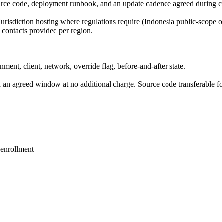
urce code, deployment runbook, and an update cadence agreed during c
-jurisdiction hosting where regulations require (Indonesia public-scope
contacts provided per region.
onment, client, network, override flag, before-and-after state.
in an agreed window at no additional charge. Source code transferable 
enrollment