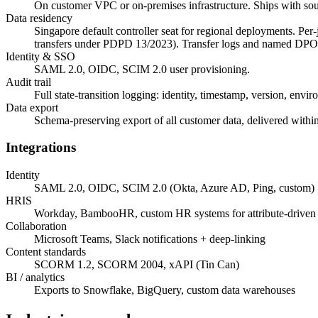
On customer VPC or on-premises infrastructure. Ships with so
Data residency
Singapore default controller seat for regional deployments. Per
transfers under PDPD 13/2023). Transfer logs and named DPO 
Identity & SSO
SAML 2.0, OIDC, SCIM 2.0 user provisioning.
Audit trail
Full state-transition logging: identity, timestamp, version, envir
Data export
Schema-preserving export of all customer data, delivered with
Integrations
Identity
SAML 2.0, OIDC, SCIM 2.0 (Okta, Azure AD, Ping, custom)
HRIS
Workday, BambooHR, custom HR systems for attribute-driven 
Collaboration
Microsoft Teams, Slack notifications + deep-linking
Content standards
SCORM 1.2, SCORM 2004, xAPI (Tin Can)
BI / analytics
Exports to Snowflake, BigQuery, custom data warehouses