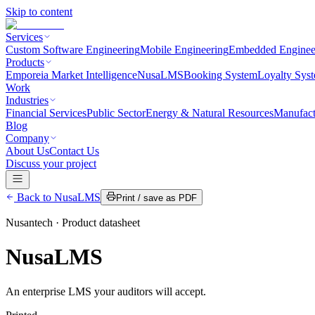
Skip to content
Services
Custom Software Engineering
Mobile Engineering
Embedded Enginee
Products
Emporeia Market Intelligence
NusaLMS
Booking System
Loyalty Sys
Work
Industries
Financial Services
Public Sector
Energy & Natural Resources
Manufact
Blog
Company
About Us
Contact Us
Discuss your project
Back to
NusaLMS
Print / save as PDF
Nusantech · Product datasheet
NusaLMS
An enterprise LMS your auditors will accept.