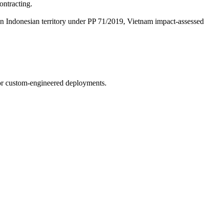
ontracting.
 on Indonesian territory under PP 71/2019, Vietnam impact-assessed
for custom-engineered deployments.