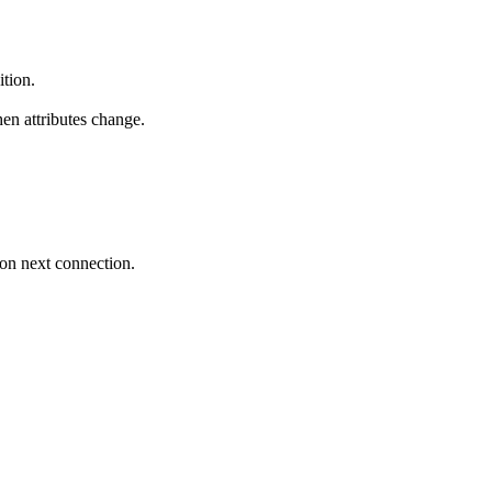
ition.
hen attributes change.
 on next connection.