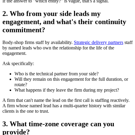
If the answer to "which entity?" is vague, that's a signal.
2. Who from your side leads my
engagement, and what's their continuity
commitment?
Body-shop firms staff by availability.
Strategic delivery partners
staff
by named leads who own the relationship for the life of the
engagement.
Ask specifically:
Who is the technical partner from your side?
Will they remain on this engagement for the full duration, or
rotate?
What happens if they leave the firm during my project?
A firm that can't name the lead on the first call is staffing reactively.
A firm whose named lead has a multi-quarter history with similar
clients is the one to trust.
3. What time-zone coverage can you
provide?