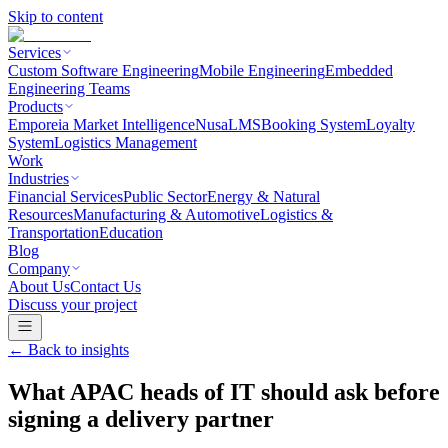
Skip to content
Services
Custom Software Engineering
Mobile Engineering
Embedded
Engineering Teams
Products
Emporeia Market Intelligence
NusaLMS
Booking System
Loyalty
System
Logistics Management
Work
Industries
Financial Services
Public Sector
Energy & Natural
Resources
Manufacturing & Automotive
Logistics &
Transportation
Education
Blog
Company
About Us
Contact Us
Discuss your project
← Back to
insights
What APAC heads of IT should ask before
signing a delivery partner