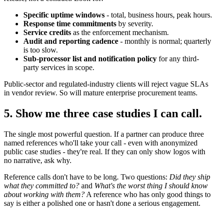
Specific uptime windows
- total, business hours, peak hours.
Response time commitments
by severity.
Service credits
as the enforcement mechanism.
Audit and reporting cadence
- monthly is normal; quarterly
is too slow.
Sub-processor list and notification policy
for any third-
party services in scope.
Public-sector and regulated-industry clients will reject vague SLAs
in vendor review. So will mature enterprise procurement teams.
5. Show me three case studies I can call.
The single most powerful question. If a partner can produce three
named references who'll take your call - even with anonymized
public case studies - they're real. If they can only show logos with
no narrative, ask why.
Reference calls don't have to be long. Two questions:
Did they ship
what they committed to?
and
What's the worst thing I should know
about working with them?
A reference who has only good things to
say is either a polished one or hasn't done a serious engagement.