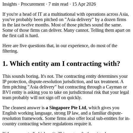
Insights
· Procurement
·
7
min read ·
15 Apr 2026
If you're a head of IT at a multinational with operations across Asia,
you've probably been pitched on "Asia delivery" by a dozen firms
in the last twelve months. Most of those pitches sound the same.
Some of those firms can deliver. Many cannot. Telling them apart on
the first call is hard.
Here are five questions that, in our experience, do most of the
filtering.
1. Which entity am I contracting with?
This sounds boring. It's not. The contracting entity determines your
IP protection, dispute-resolution jurisdiction, and tax treatment. A
firm pitching "Asia delivery" but contracting through a Cayman or
BVI entity is asking you to take on jurisdictional risk that your legal
team probably will not sign off on quickly.
The cleanest answer is
a Singapore Pte Ltd
, which gives you
English working language, strong IP law, and a familiar dispute-
resolution framework. Some firms also offer local sub-entities for in-
country contracting where regulations require it.