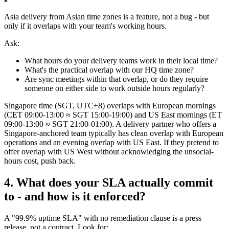
Asia delivery from Asian time zones is a feature, not a bug - but
only if it overlaps with your team's working hours.
Ask:
What hours do your delivery teams work in their local time?
What's the practical overlap with our HQ time zone?
Are sync meetings within that overlap, or do they require
someone on either side to work outside hours regularly?
Singapore time (SGT, UTC+8) overlaps with European mornings
(CET 09:00-13:00 ≈ SGT 15:00-19:00) and US East mornings (ET
09:00-13:00 ≈ SGT 21:00-01:00). A delivery partner who offers a
Singapore-anchored team typically has clean overlap with European
operations and an evening overlap with US East. If they pretend to
offer overlap with US West without acknowledging the unsocial-
hours cost, push back.
4. What does your SLA actually commit
to - and how is it enforced?
A "99.9% uptime SLA" with no remediation clause is a press
release, not a contract. Look for: