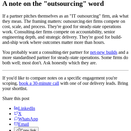
A note on the "outsourcing" word
If a partner pitches themselves as an "IT outsourcing" firm, ask what
they mean. The framing matters: outsourcing-tier firms compete on
cost, scale, and process. They're good for steady-state operations
work. Consulting-tier firms compete on accountability, senior
engineering depth, and strategic delivery. They're good for build-
and-ship work where outcomes matter more than hours.
You probably want a consulting-tier partner for
net-new builds
and a
more standardised partner for steady-state operations. Some firms do
both well; most don't. Ask honestly which they are.
If you'd like to compare notes on a specific engagement you're
scoping,
book a 30-minute call
with one of our delivery leads. Bring
your shortlist.
Share this post
LinkedIn
X
WhatsApp
Email
Copy link