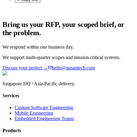
Bring us your RFP, your scoped brief, or
the problem.
We respond within one business day.
We support multi-quarter scopes and mission-critical systems.
Discuss your project →
hello@nusantech.com
Singapore HQ / Asia-Pacific delivery.
Services
Custom Software Engineering
Mobile Engineering
Embedded Engineering Teams
Products