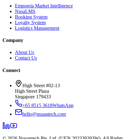
Emporeia Market Intelligence
NusaLMS
Booking System
Loyalty System
Logistics Management
Company
About Us
Contact Us
Connect
High Street #02-13
High Street Plaza
Singapore 179433
+65 8515 3618
WhatsApp
hello@nusantech.com
©
2026
Nusantech Pte. Ltd. (UEN 202339293W). All Rights